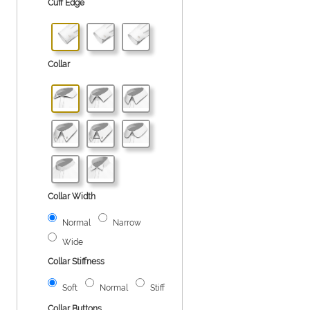
Cuff Edge
Collar
Collar Width
Normal
Narrow
Wide
Collar Stiffness
Soft
Normal
Stiff
Collar Buttons