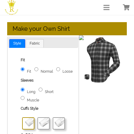
Make your Own Shirt
Style
Fabric
Fit
Fit
Normal
Loose
Sleeves
Long
Short
Muscle
Cuffs Style