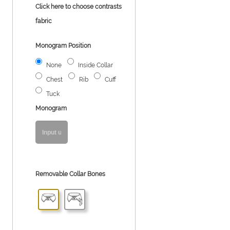
Click here to choose contrasts
fabric
Monogram Position
None
Inside Collar
Chest
Rib
Cuff
Tuck
Monogram
Removable Collar Bones