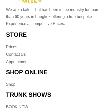
We are a tailor That has been in the industry for more
than 60 years in bangkok offering a true bespoke
Experience at competitive Prices.
STORE
Prices
Contact Us
Appointment
SHOP ONLINE
Shop
TRUNK SHOWS
BOOK NOW