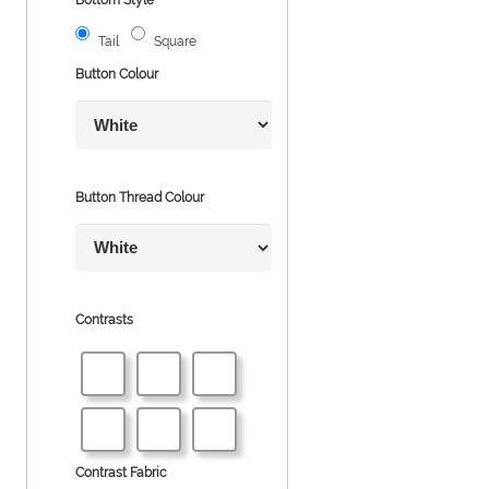
Tail
Square
Button Colour
Button Thread Colour
Contrasts
Contrast Fabric