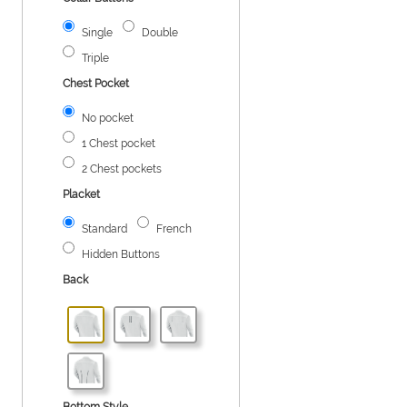
Single
Double
Triple
Chest Pocket
No pocket
1 Chest pocket
2 Chest pockets
Placket
Standard
French
Hidden Buttons
Back
Bottom Style