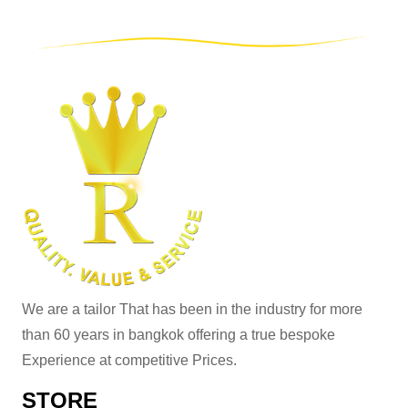
We are a tailor That has been in the industry for more
than 60 years in bangkok offering a true bespoke
Experience at competitive Prices.
STORE