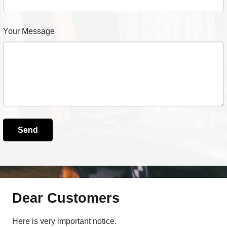
Your Message
Dear Customers
Here is very important notice.