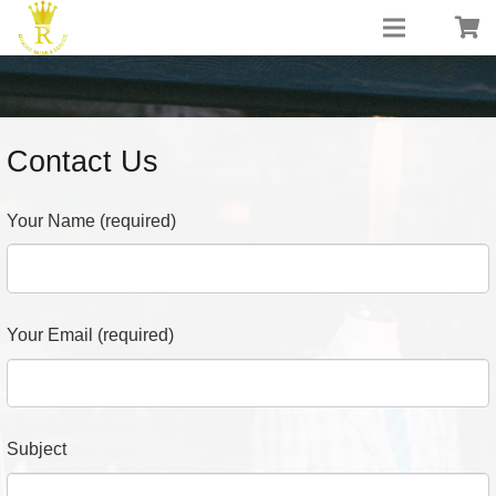
Contact Us
Your Name (required)
Your Email (required)
Subject