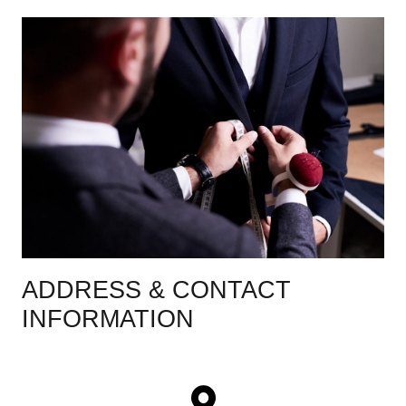
ADDRESS & CONTACT
INFORMATION