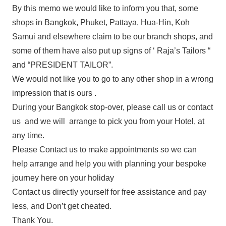
By this memo we would like to inform you that, some
shops in Bangkok, Phuket, Pattaya, Hua-Hin, Koh
Samui and elsewhere claim to be our branch shops, and
some of them have also put up signs of ‘ Raja’s Tailors “
and “PRESIDENT TAILOR”.
We would not like you to go to any other shop in a wrong
impression that is ours .
During your Bangkok stop-over, please call us or contact
us and we will arrange to pick you from your Hotel, at
any time.
Please Contact us to make appointments so we can
help arrange and help you with planning your bespoke
journey here on your holiday
Contact us directly yourself for free assistance and pay
less, and Don’t get cheated.
Thank You.