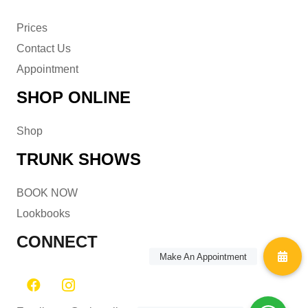
Prices
Contact Us
Appointment
SHOP ONLINE
Shop
TRUNK SHOWS
BOOK NOW
Lookbooks
CONNECT
Make An Appointment