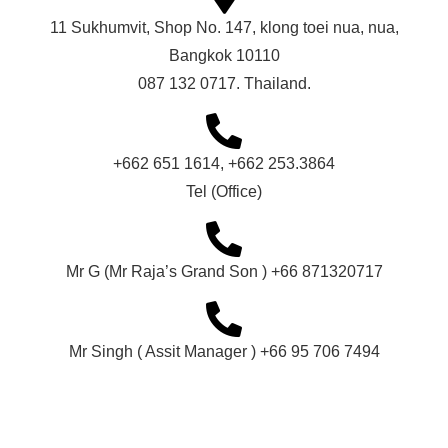
11 Sukhumvit, Shop No. 147, klong toei nua, nua,
Bangkok 10110
087 132 0717. Thailand.
+662 651 1614, +662 253.3864
Tel (Office)
Mr G (Mr Raja’s Grand Son ) +66 871320717
Mr Singh ( Assit Manager ) +66 95 706 7494